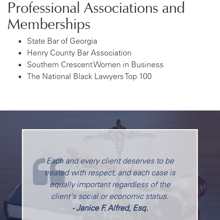
Professional Associations and
Memberships
State Bar of Georgia
Henry County Bar Association
Southern Crescent Women in Business
The National Black Lawyers Top 100
Each and every client deserves to be
treated with respect, and each case is
equally important regardless of the
client's social or economic status.
- Janice F. Alfred, Esq.