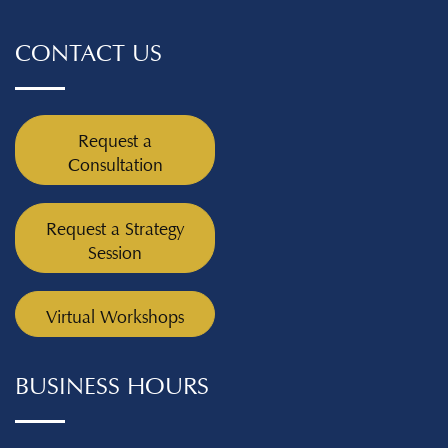
CONTACT US
Request a
Consultation
Request a Strategy
Session
Virtual Workshops
BUSINESS HOURS