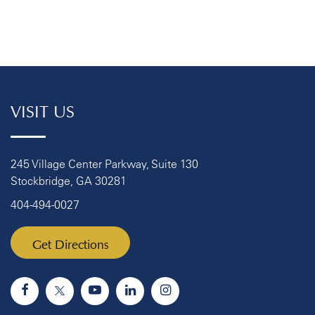
VISIT US
245 Village Center Parkway, Suite 130
Stockbridge, GA 30281
404-494-0027
Get Directions