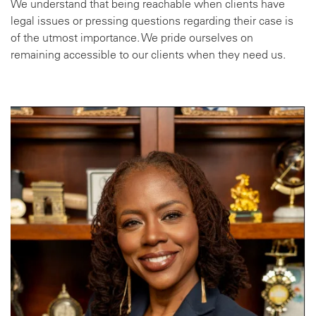
We understand that being reachable when clients have
legal issues or pressing questions regarding their case is
of the utmost importance. We pride ourselves on
remaining accessible to our clients when they need us.