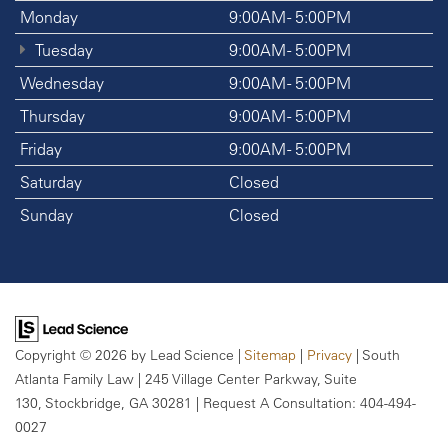
Monday
9:00AM - 5:00PM
Tuesday
9:00AM - 5:00PM
Wednesday
9:00AM - 5:00PM
Thursday
9:00AM - 5:00PM
Friday
9:00AM - 5:00PM
Saturday
Closed
Sunday
Closed
Copyright © 2026
by Lead Science
|
Sitemap
|
Privacy
| South
Atlanta Family Law
|
245 Village Center Parkway, Suite
130,
Stockbridge,
GA
30281
| Request A Consultation:
404-494-
0027