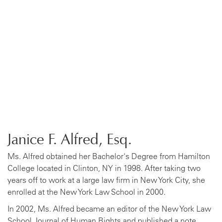
Janice F. Alfred, Esq.
Ms. Alfred obtained her Bachelor's Degree from Hamilton
College located in Clinton, NY in 1998. After taking two
years off to work at a large law firm in New York City, she
enrolled at the New York Law School in 2000.
In 2002, Ms. Alfred became an editor of the New York Law
School Journal of Human Rights and published a note