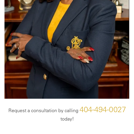
404-494-0027
Request a consultation by calling
today!