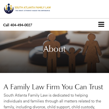
Call
404-494-0027
About
A Family Law Firm You Can Trust
South Atlanta Family Law is dedicated to helping
individuals and families through all matters related to the
family, including divorce, child support, child custody,