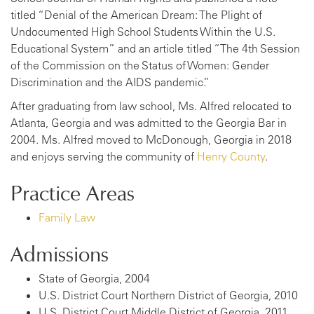
titled “Denial of the American Dream: The Plight of
Undocumented High School Students Within the U.S.
Educational System” and an article titled “The 4th Session
of the Commission on the Status of Women: Gender
Discrimination and the AIDS pandemic.”
After graduating from law school, Ms. Alfred relocated to
Atlanta, Georgia and was admitted to the Georgia Bar in
2004. Ms. Alfred moved to McDonough, Georgia in 2018
and enjoys serving the community of
Henry County
.
Practice Areas
Family Law
Admissions
State of Georgia, 2004
U.S. District Court Northern District of Georgia, 2010
U.S. District Court Middle District of Georgia, 2011