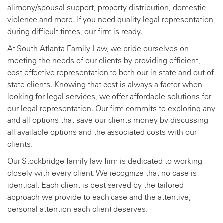
alimony/spousal support, property distribution, domestic
violence and more. If you need quality legal representation
during difficult times, our firm is ready.
At South Atlanta Family Law, we pride ourselves on
meeting the needs of our clients by providing efficient,
cost-effective representation to both our in-state and out-of-
state clients. Knowing that cost is always a factor when
looking for legal services, we offer affordable solutions for
our legal representation. Our firm commits to exploring any
and all options that save our clients money by discussing
all available options and the associated costs with our
clients.
Our Stockbridge family law firm is dedicated to working
closely with every client. We recognize that no case is
identical. Each client is best served by the tailored
approach we provide to each case and the attentive,
personal attention each client deserves.