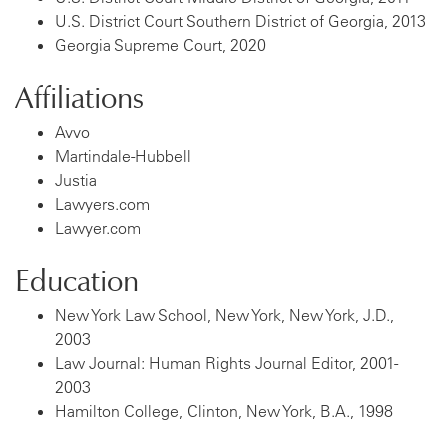
U.S. District Court Southern District of Georgia, 2013
Georgia Supreme Court, 2020
Affiliations
Avvo
Martindale-Hubbell
Justia
Lawyers.com
Lawyer.com
Education
New York Law School, New York, New York, J.D.,
2003
Law Journal: Human Rights Journal Editor, 2001-
2003
Hamilton College, Clinton, New York, B.A., 1998