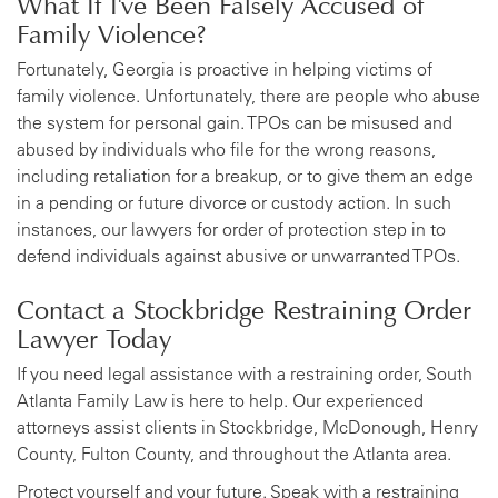
What If I've Been Falsely Accused of
Family Violence?
Fortunately, Georgia is proactive in helping victims of
family violence. Unfortunately, there are people who abuse
the system for personal gain. TPOs can be misused and
abused by individuals who file for the wrong reasons,
including retaliation for a breakup, or to give them an edge
in a pending or future divorce or custody action. In such
instances, our lawyers for order of protection step in to
defend individuals against abusive or unwarranted TPOs.
Contact a Stockbridge Restraining Order
Lawyer Today
If you need legal assistance with a restraining order, South
Atlanta Family Law is here to help. Our experienced
attorneys assist clients in Stockbridge, McDonough, Henry
County, Fulton County, and throughout the Atlanta area.
Protect yourself and your future. Speak with a restraining