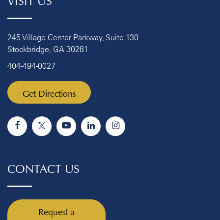
245 Village Center Parkway, Suite 130
Stockbridge, GA 30281
404-494-0027
Get Directions
CONTACT US
Request a