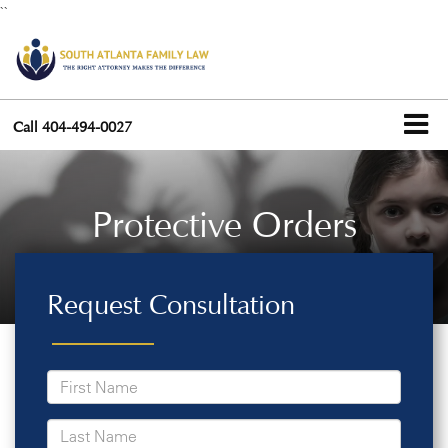
``
Call
404-494-0027
Protective Orders
Request Consultation