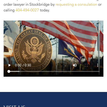
order lawyer in Stockbridge by
requesting a consulation
or
calling
404-494-0027
today.
VISIT US