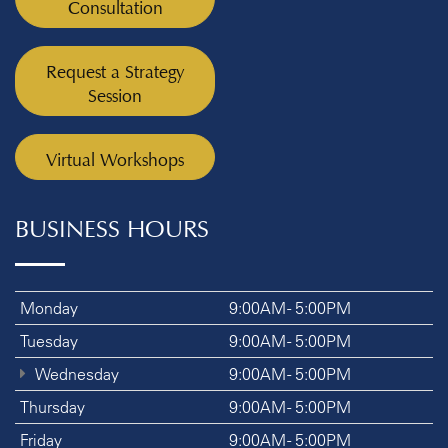
Consultation
Request a Strategy
Session
Virtual Workshops
BUSINESS HOURS
Monday
9:00AM - 5:00PM
Tuesday
9:00AM - 5:00PM
Wednesday
9:00AM - 5:00PM
Thursday
9:00AM - 5:00PM
Friday
9:00AM - 5:00PM