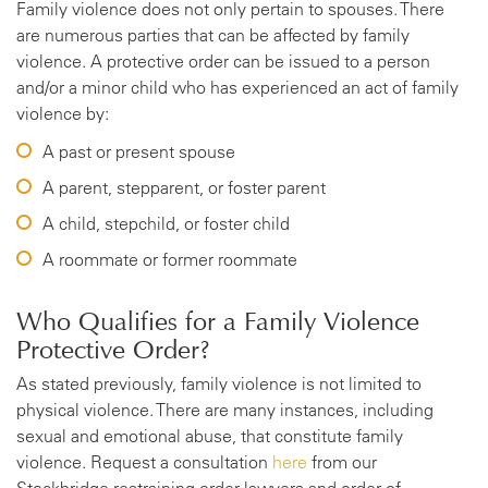
Family violence does not only pertain to spouses. There
are numerous parties that can be affected by family
violence. A protective order can be issued to a person
and/or a minor child who has experienced an act of family
violence by:
A past or present spouse
A parent, stepparent, or foster parent
A child, stepchild, or foster child
A roommate or former roommate
Who Qualifies for a Family Violence
Protective Order?
As stated previously, family violence is not limited to
physical violence. There are many instances, including
sexual and emotional abuse, that constitute family
violence. Request a consultation
here
from our