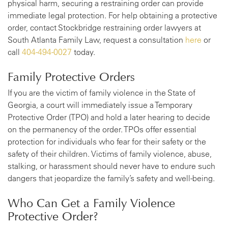
physical harm, securing a restraining order can provide
immediate legal protection. For help obtaining a protective
order, contact Stockbridge restraining order lawyers at
South Atlanta Family Law, request a consultation
here
or
call
404-494-0027
today.
Family Protective Orders
If you are the victim of family violence in the State of
Georgia, a court will immediately issue a Temporary
Protective Order (TPO) and hold a later hearing to decide
on the permanency of the order. TPOs offer essential
protection for individuals who fear for their safety or the
safety of their children. Victims of family violence, abuse,
stalking, or harassment should never have to endure such
dangers that jeopardize the family’s safety and well-being.
Who Can Get a Family Violence
Protective Order?