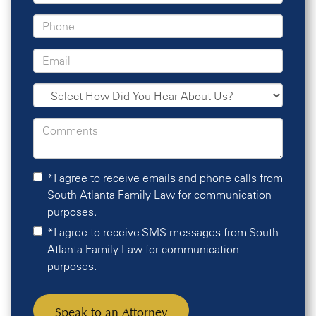
*I agree to receive emails and phone calls from
South Atlanta Family Law for communication
purposes.
*I agree to receive SMS messages from South
Atlanta Family Law for communication
purposes.