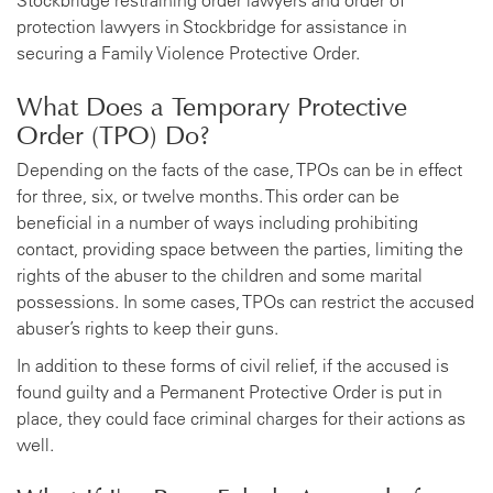
Stockbridge restraining order lawyers and order of
protection lawyers in Stockbridge for assistance in
securing a Family Violence Protective Order.
What Does a Temporary Protective
Order (TPO) Do?
Depending on the facts of the case, TPOs can be in effect
for three, six, or twelve months. This order can be
beneficial in a number of ways including prohibiting
contact, providing space between the parties, limiting the
rights of the abuser to the children and some marital
possessions. In some cases, TPOs can restrict the accused
abuser’s rights to keep their guns.
In addition to these forms of civil relief, if the accused is
found guilty and a Permanent Protective Order is put in
place, they could face criminal charges for their actions as
well.