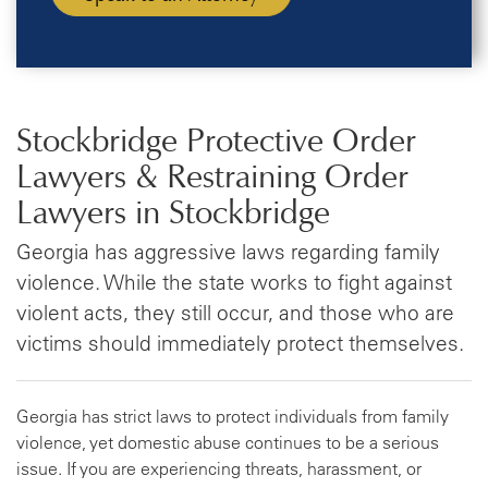
Stockbridge Protective Order
Lawyers & Restraining Order
Lawyers in Stockbridge
Georgia has aggressive laws regarding family
violence. While the state works to fight against
violent acts, they still occur, and those who are
victims should immediately protect themselves.
Georgia has strict laws to protect individuals from family
violence, yet domestic abuse continues to be a serious
issue. If you are experiencing threats, harassment, or