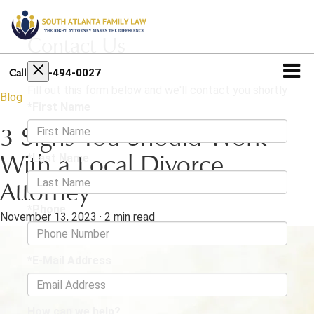
Contact Us
404-494-0027
Call
Fill out this form below and we'll contact you shortly
Blog
*First Name
3 Signs You Should Work
*Last Name
With a Local Divorce
Attorney
*Phone
November 13, 2023
·
2 min read
*E-Mail Address
How can we help?