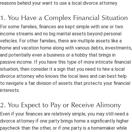
reasons behind your want to use a local divorce attorney.
1. You Have a Complex Financial Situation
For some families, finances are kept simple with one or two
income streams and no big marital assets beyond personal
vehicles. For other families, there are multiple assets like a
home and vacation home along with various debts, investments,
and potentially even a business or a hobby that brings in
passive income. If you have this type of more intricate financial
situation, then consider it a sign that you need to hire a local
divorce attorney who knows the local laws and can best help
to navigate a fair division of assets that protects your financial
interests.
2. You Expect to Pay or Receive Alimony
Even if your finances are relatively simple, you may still need a
divorce attorney if one party brings home a significantly higher
paycheck than the other, or if one party is a homemaker while