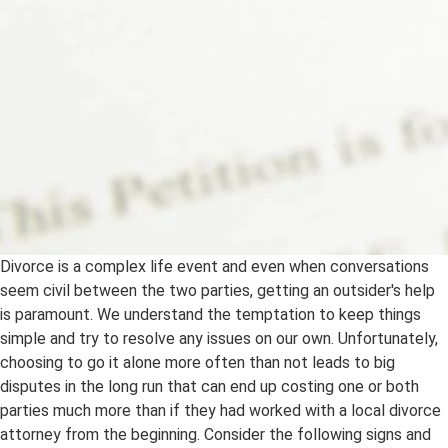
Divorce is a complex life event and even when conversations
seem civil between the two parties, getting an outsider's help
is paramount. We understand the temptation to keep things
simple and try to resolve any issues on our own. Unfortunately,
choosing to go it alone more often than not leads to big
disputes in the long run that can end up costing one or both
parties much more than if they had worked with a local divorce
attorney from the beginning. Consider the following signs and