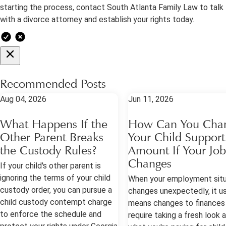
starting the process, contact South Atlanta Family Law to talk
with a divorce attorney and establish your rights today.
Recommended Posts
Aug 04, 2026
Jun 11, 2026
What Happens If the
How Can You Cha
Other Parent Breaks
Your Child Support
the Custody Rules?
Amount If Your Job
Changes
If your child's other parent is
ignoring the terms of your child
When your employment situ
custody order, you can pursue a
changes unexpectedly, it us
child custody contempt charge
means changes to finances
to enforce the schedule and
require taking a fresh look 