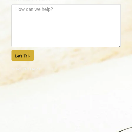
Let's Talk
*Required Fields