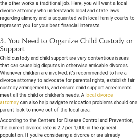
the other works a traditional job. Here, you will want a local
divorce attorney who understands local and state laws
regarding alimony and is acquainted with local family courts to
represent you for your best financial interests.
3. You Need to Organize Child Custody or
Support
Child custody and child support are very contentious issues
that can cause big disputes in otherwise amicable divorces.
Whenever children are involved, it's recommended to hire a
divorce attorney to advocate for parental rights, establish fair
custody arrangements, and ensure child support agreements
meet all the child or children's needs. A
local divorce
attorney
can also help navigate relocation problems should one
parent look to move out of the local area.
According to the Centers for Disease Control and Prevention,
the current divorce rate is 2.7 per 1,000 in the general
population. If you're considering a divorce or are already