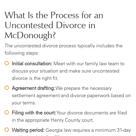
What Is the Process for an
Uncontested Divorce in
McDonough?
The uncontested divorce process typically includes the
following steps:
Initial consultation:
Meet with our family law team to
discuss your situation and make sure uncontested
divorce is the right fit.
Agreement drafting:
We prepare the necessary
settlement agreement and divorce paperwork based on
your terms.
Filing with the court:
Your divorce documents are filed
in the appropriate Henry County court.
Waiting period:
Georgia law requires a minimum 31-day