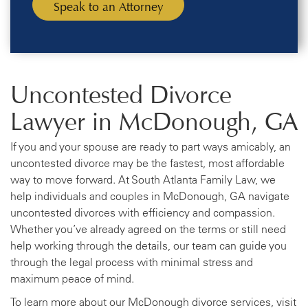
Uncontested Divorce
Lawyer in McDonough, GA
If you and your spouse are ready to part ways amicably, an
uncontested divorce may be the fastest, most affordable
way to move forward. At South Atlanta Family Law, we
help individuals and couples in McDonough, GA navigate
uncontested divorces with efficiency and compassion.
Whether you’ve already agreed on the terms or still need
help working through the details, our team can guide you
through the legal process with minimal stress and
maximum peace of mind.
To learn more about our McDonough divorce services, visit