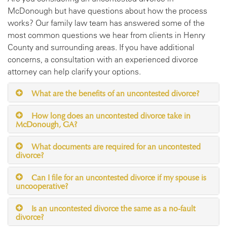
McDonough but have questions about how the process
works? Our family law team has answered some of the
most common questions we hear from clients in Henry
County and surrounding areas. If you have additional
concerns, a consultation with an experienced divorce
attorney can help clarify your options.
What are the benefits of an uncontested divorce?
How long does an uncontested divorce take in
McDonough, GA?
What documents are required for an uncontested
divorce?
Can I file for an uncontested divorce if my spouse is
uncooperative?
Is an uncontested divorce the same as a no-fault
divorce?