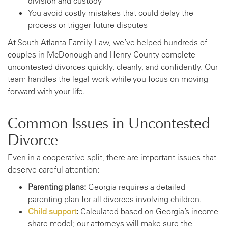
division and custody
You avoid costly mistakes that could delay the
process or trigger future disputes
At South Atlanta Family Law, we’ve helped hundreds of
couples in McDonough and Henry County complete
uncontested divorces quickly, cleanly, and confidently. Our
team handles the legal work while you focus on moving
forward with your life.
Common Issues in Uncontested
Divorce
Even in a cooperative split, there are important issues that
deserve careful attention:
Parenting plans:
Georgia requires a detailed
parenting plan for all divorces involving children.
Child support
:
Calculated based on Georgia’s income
share model; our attorneys will make sure the