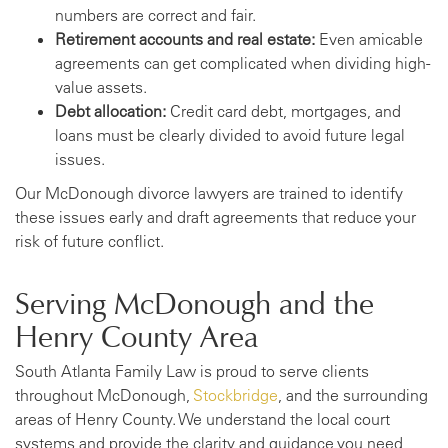
numbers are correct and fair.
Retirement accounts and real estate:
Even amicable
agreements can get complicated when dividing high-
value assets.
Debt allocation:
Credit card debt, mortgages, and
loans must be clearly divided to avoid future legal
issues.
Our McDonough divorce lawyers are trained to identify
these issues early and draft agreements that reduce your
risk of future conflict.
Serving McDonough and the
Henry County Area
South Atlanta Family Law is proud to serve clients
throughout McDonough,
Stockbridge
, and the surrounding
areas of Henry County. We understand the local court
systems and provide the clarity and guidance you need