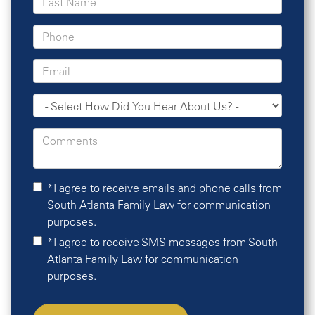
*I agree to receive emails and phone calls from
South Atlanta Family Law for communication
purposes.
*I agree to receive SMS messages from South
Atlanta Family Law for communication
purposes.