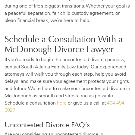
during one of life’s biggest transitions. Whether your goal is
a peaceful separation, fair child custody agreement, or
clean financial break, we’re here to help.
Schedule a Consultation With a
McDonough Divorce Lawyer
If you're ready to begin the uncontested divorce process,
contact South Atlanta Family Law today. Our experienced
attorneys will walk you through each step, help you avoid
delays, and make sure your agreement protects your rights
and future. We’re here to make your uncontested divorce in
McDonough as smooth and stress-free as possible.
Schedule a consultation
here
or give us a call at
404-494-
0027
.
Uncontested Divorce FAQ’s
Are you considering an uncontested divorce in