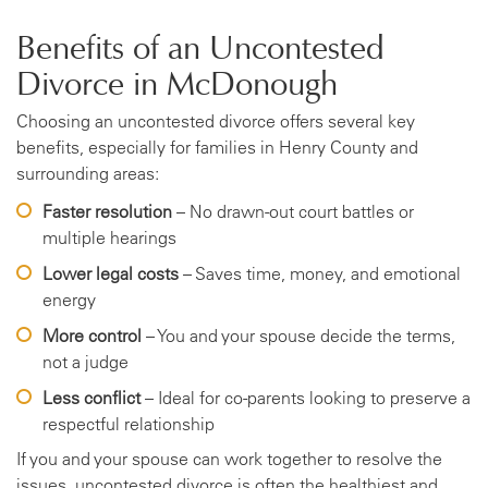
Benefits of an Uncontested
Divorce in McDonough
Choosing an uncontested divorce offers several key
benefits, especially for families in Henry County and
surrounding areas:
Faster resolution
– No drawn-out court battles or
multiple hearings
Lower legal costs
– Saves time, money, and emotional
energy
More control
– You and your spouse decide the terms,
not a judge
Less conflict
– Ideal for co-parents looking to preserve a
respectful relationship
If you and your spouse can work together to resolve the
issues, uncontested divorce is often the healthiest and