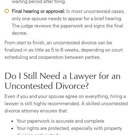
waiting period after filing.
Final hearing or approval:
In most uncontested cases,
only one spouse needs to appear for a brief hearing.
The judge reviews the paperwork and signs the final
decree.
From start to finish, an uncontested divorce can be
finalized in as little as 5 to 6 weeks, depending on court
scheduling and cooperation between parties.
Do I Still Need a Lawyer for an
Uncontested Divorce?
Even if you and your spouse agree on everything, hiring a
lawyer is still highly recommended. A skilled uncontested
divorce attorney ensures that:
Your paperwork is accurate and complete
Your rights are protected, especially with property