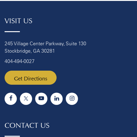
VISIT US
245 Village Center Parkway, Suite 130
Stockbridge, GA 30281
404-494-0027
Get Directions
CONTACT US