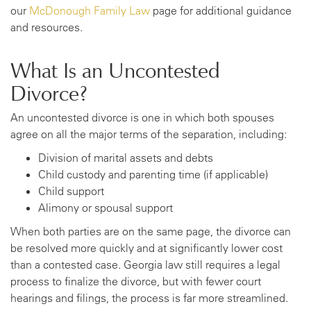
our
McDonough Family Law
page for additional guidance
and resources.
What Is an Uncontested
Divorce?
An uncontested divorce is one in which both spouses
agree on all the major terms of the separation, including:
Division of marital assets and debts
Child custody and parenting time (if applicable)
Child support
Alimony or spousal support
When both parties are on the same page, the divorce can
be resolved more quickly and at significantly lower cost
than a contested case. Georgia law still requires a legal
process to finalize the divorce, but with fewer court
hearings and filings, the process is far more streamlined.