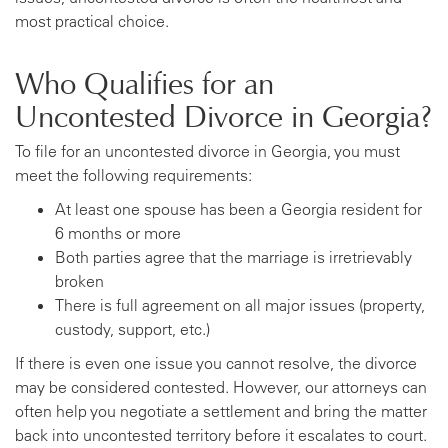
most practical choice.
Who Qualifies for an
Uncontested Divorce in Georgia?
To file for an uncontested divorce in Georgia, you must
meet the following requirements:
At least one spouse has been a Georgia resident for
6 months or more
Both parties agree that the marriage is irretrievably
broken
There is full agreement on all major issues (property,
custody, support, etc.)
If there is even one issue you cannot resolve, the divorce
may be considered contested. However, our attorneys can
often help you negotiate a settlement and bring the matter
back into uncontested territory before it escalates to court.