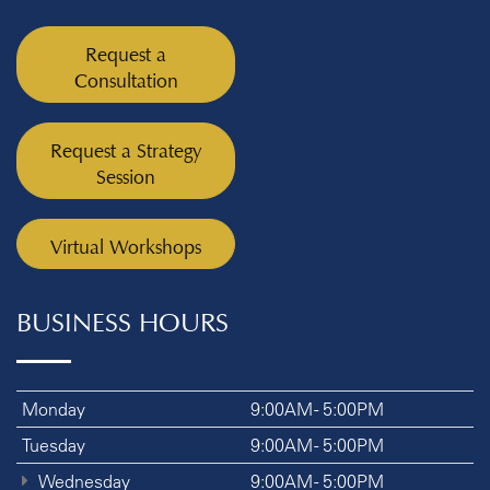
Request a
Consultation
Request a Strategy
Session
Virtual Workshops
BUSINESS HOURS
Monday
9:00AM - 5:00PM
Tuesday
9:00AM - 5:00PM
Wednesday
9:00AM - 5:00PM