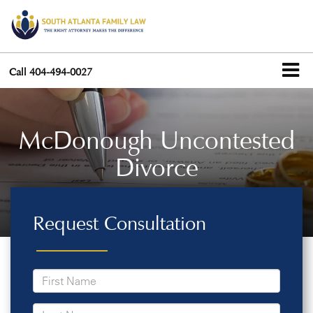
Call
404-494-0027
McDonough Uncontested
Divorce
Request Consultation