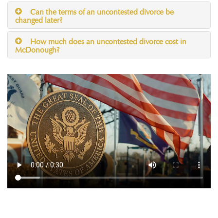
Can the terms of an uncontested divorce be
changed later?
How much does an uncontested divorce cost in
McDonough?