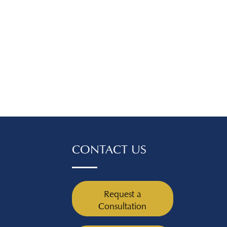
ore you move
ll need to collect
ntation to prove
ange has happened.
, you'll need pay
or tax forms from
fter the job
ny separation or
paperwork you've
your employer,
unemployment
applicable), and
CONTACT US
our current job search
oyment terms. If
nge has to do with a
, such as if you
Request a
 at work or have
Consultation
health condition