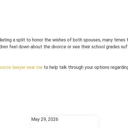
diating a split to honor the wishes of both spouses, many times 
ldren feel down about the divorce or see their school grades suffe
ivorce lawyer near me
to help talk through your options regardin
May 29, 2026