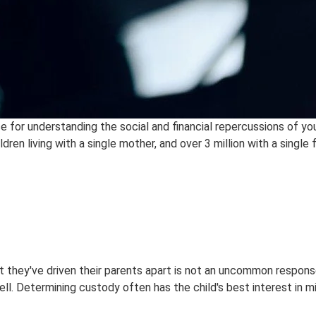
ce for understanding the social and financial repercussions of y
dren living with a single mother, and over 3 million with a single 
hat they've driven their parents apart is not an uncommon respon
ell. Determining custody often has the child's best interest in 