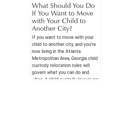
What Should You Do
If You Want to Move
with Your Child to
Another City?
If you want to move with your
child to another city, and you're
now living in the Atlanta
Metropolitan Area, Georgia child
custody relocation rules will
govern what you can do and
when. A child custody lawyer can
help you approach the situation
prepared. Child Custody
Relocation in the Atlanta
Metropolitan Area Know Your
Orders The most important
document is your current
custody order or parenting plan,