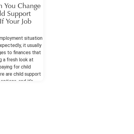
 You Change
ld Support
f Your Job
mployment situation
pectedly, it usually
es to finances that
g a fresh look at
aying for child
re are child support
options, and it's
 have a lawyer to
ition the court to
e. Child Support
 After a Job Change
ts generally allow
nts in these cases
 been a material