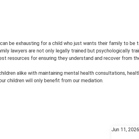
 be exhausting for a child who just wants their family to be to
mily lawyers are not only legally trained but psychologically tra
best resources for ensuring they understand and recover from the
hildren alike with maintaining mental health consultations, healt
ur children will only benefit from our mediation.
Jun 11, 202