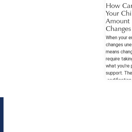
How Can
Your Chi
Amount I
Changes
When your e
changes unex
means chang
require takin
what you're p
support. The
modification 
important to
help you pet
make a chang
Modification
Georgia cour
for adjustme
when there's