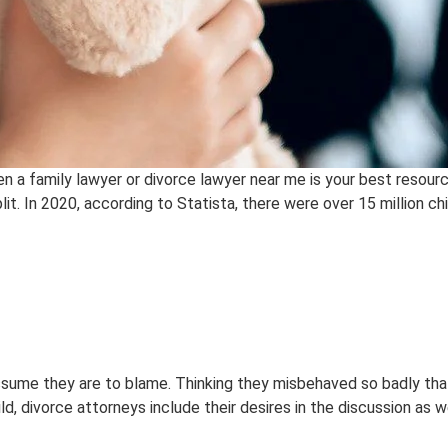
en a family lawyer or divorce lawyer near me is your best resour
t. In 2020, according to Statista, there were over 15 million chil
y assume they are to blame. Thinking they misbehaved so badly t
d, divorce attorneys include their desires in the discussion as w