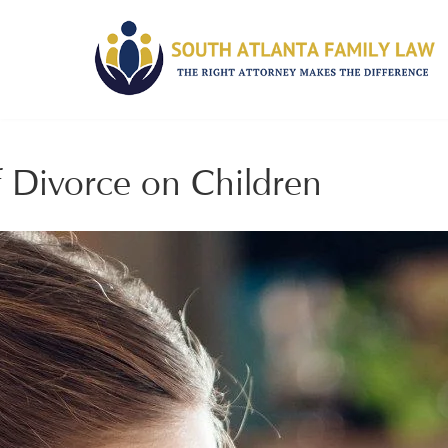
 Divorce on Children