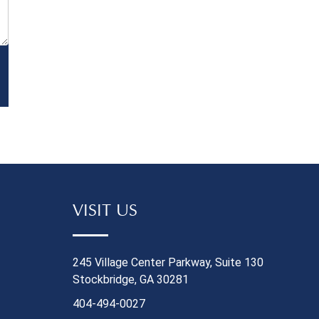
Ordered Bef
forward, you'
solid docume
that the ch
At a minimum
statements 
before and a
transition, a
termination 
gotten from 
records of 
benefits (if 
VISIT US
details on y
or new empl
your job cha
245 Village Center Parkway, Suite 130
medical need
Stockbridge, GA 30281
were injured
404-494-0027
developed a 