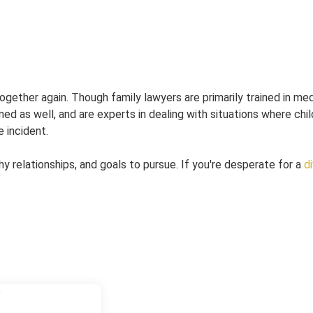
gether again. Though family lawyers are primarily trained in me
ined as well, and are experts in dealing with situations where chi
 incident.
hy relationships, and goals to pursue. If you're desperate for a
d
6