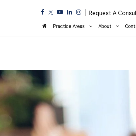
Request A Consul
Practice Areas
About
Cont