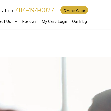
404-494-0027
tation:
Divorce Guide
act Us
Reviews
My Case Login
Our Blog