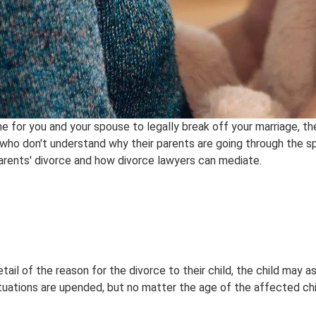
e for you and your spouse to legally break off your marriage, th
 who don't understand why their parents are going through the spli
arents' divorce and how divorce lawyers can mediate.
etail of the reason for the divorce to their child, the child ma
ituations are upended, but no matter the age of the affected chil