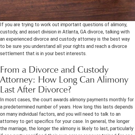
If you are trying to work out important questions of alimony,
custody, and asset division in Atlanta, GA divorce, talking with
an experienced divorce and custody attorney is the best way
to be sure you understand all your rights and reach a divorce
settlement that is in your best interests.
From a Divorce and Custody
Attorney: How Long Can Alimony
Last After Divorce?
In most cases, the court awards alimony payments monthly for
a predetermined number of years. How long this lasts depends
on many individual factors, and you will need to talk to an
attorney to get specifics for your case. In general, the longer
the marriage, the longer the alimony is likely to last, particularly