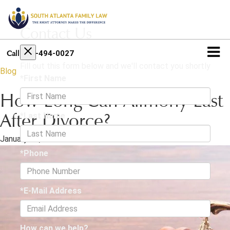
Contact Us
404-494-0027
Call
Fill out this form below and we'll contact you shortly
Blog
*First Name
How Long Can Alimony Last
*Last Name
After Divorce?
January 31, 2025
·
3 min read
*Phone
*E-Mail Address
How can we help?