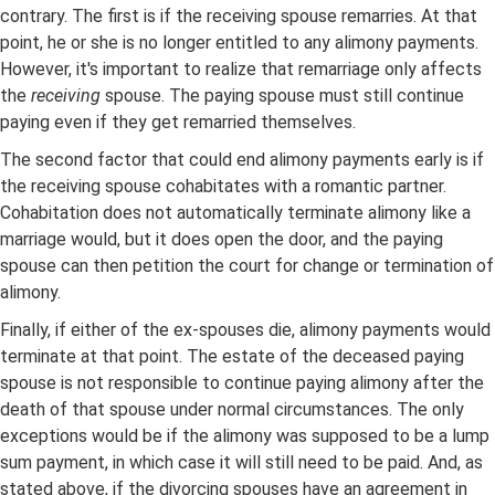
contrary. The first is if the receiving spouse remarries. At that
point, he or she is no longer entitled to any alimony payments.
However, it's important to realize that remarriage only affects
the
receiving
spouse. The paying spouse must still continue
paying even if they get remarried themselves.
The second factor that could end alimony payments early is if
the receiving spouse cohabitates with a romantic partner.
Cohabitation does not automatically terminate alimony like a
marriage would, but it does open the door, and the paying
spouse can then petition the court for change or termination of
alimony.
Finally, if either of the ex-spouses die, alimony payments would
terminate at that point. The estate of the deceased paying
spouse is not responsible to continue paying alimony after the
death of that spouse under normal circumstances. The only
exceptions would be if the alimony was supposed to be a lump
sum payment, in which case it will still need to be paid. And, as
stated above, if the divorcing spouses have an agreement in