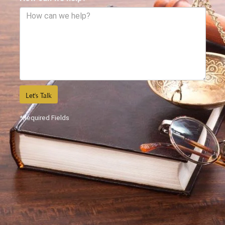
Let's Talk
*Required Fields