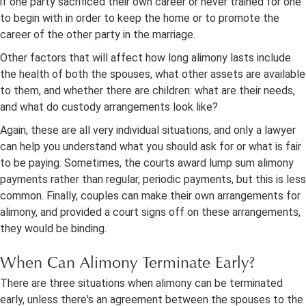
if one party sacrificed their own career or never trained for one
to begin with in order to keep the home or to promote the
career of the other party in the marriage.
Other factors that will affect how long alimony lasts include
the health of both the spouses, what other assets are available
to them, and whether there are children: what are their needs,
and what do custody arrangements look like?
Again, these are all very individual situations, and only a lawyer
can help you understand what you should ask for or what is fair
to be paying. Sometimes, the courts award lump sum alimony
payments rather than regular, periodic payments, but this is less
common. Finally, couples can make their own arrangements for
alimony, and provided a court signs off on these arrangements,
they would be binding.
When Can Alimony Terminate Early?
There are three situations when alimony can be terminated
early, unless there's an agreement between the spouses to the