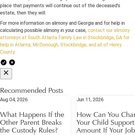
place that payments will continue out of the deceased's
estate, then they will.
For more information on alimony and Georgia and for help in
calculating possible alimony in your case,
contact our alimony
attorneys at South Atlanta Family Law in Stockbridge, GA for
help in Atlanta, McDonough, Stockbridge, and all of Henry
County.
Recommended Posts
Aug 04, 2026
Jun 11, 2026
What Happens If the
How Can You Cha
Other Parent Breaks
Your Child Support
the Custody Rules?
Amount If Your Job