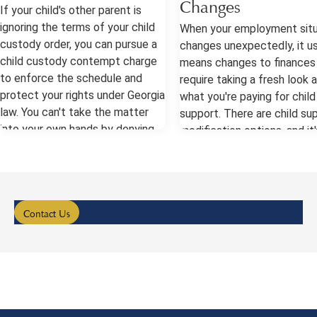
Changes
If your child's other parent is
ignoring the terms of your child
When your employment situ
custody order, you can pursue a
changes unexpectedly, it us
child custody contempt charge
means changes to finances
to enforce the schedule and
require taking a fresh look 
protect your rights under Georgia
what you're paying for child
law. You can't take the matter
support. There are child su
into your own hands by denying
modification options, and it'
the other parent parenting time
important to have a lawyer 
or breaking the rules yourself,
help you petition the court
though. Always talk to a lawyer
make a change. Child Suppo
as soon as you can. Child
Modification After a Job C
Custody Contempt Your child
Georgia courts generally al
Contact Us
custody order is binding, so when
for adjustments in these c
the other parent treats the
when there's been a materia
terms like suggestions, the court
alteration in income or finan
has some ways to enforce the
status since the prior orde
order. The first step for you will
entered. This applies whet
be keeping careful records and