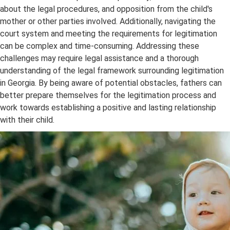
about the legal procedures, and opposition from the child's
mother or other parties involved. Additionally, navigating the
court system and meeting the requirements for legitimation
can be complex and time-consuming. Addressing these
challenges may require legal assistance and a thorough
understanding of the legal framework surrounding legitimation
in Georgia. By being aware of potential obstacles, fathers can
better prepare themselves for the legitimation process and
work towards establishing a positive and lasting relationship
with their child.