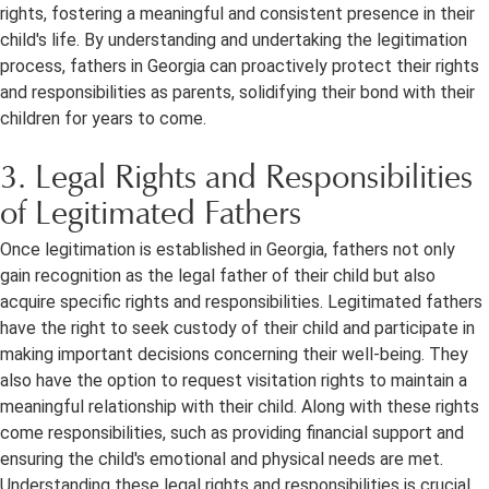
rights, fostering a meaningful and consistent presence in their
child's life. By understanding and undertaking the legitimation
process, fathers in Georgia can proactively protect their rights
and responsibilities as parents, solidifying their bond with their
children for years to come.
3. Legal Rights and Responsibilities
of Legitimated Fathers
Once legitimation is established in Georgia, fathers not only
gain recognition as the legal father of their child but also
acquire specific rights and responsibilities. Legitimated fathers
have the right to seek custody of their child and participate in
making important decisions concerning their well-being. They
also have the option to request visitation rights to maintain a
meaningful relationship with their child. Along with these rights
come responsibilities, such as providing financial support and
ensuring the child's emotional and physical needs are met.
Understanding these legal rights and responsibilities is crucial