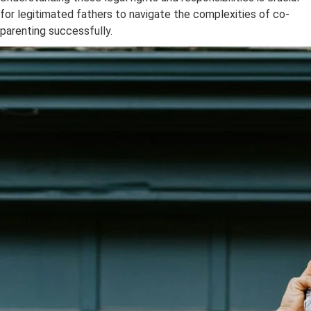
for legitimated fathers to navigate the complexities of co-
parenting successfully.