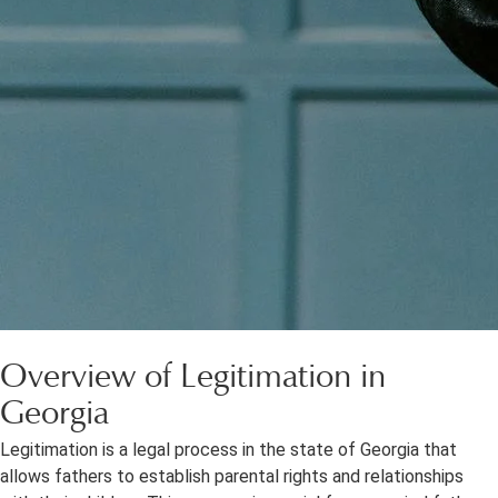
Overview of Legitimation in
Georgia
Legitimation is a legal process in the state of Georgia that
allows fathers to establish parental rights and relationships