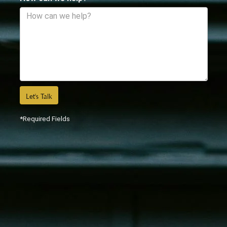
Let's Talk
*Required Fields