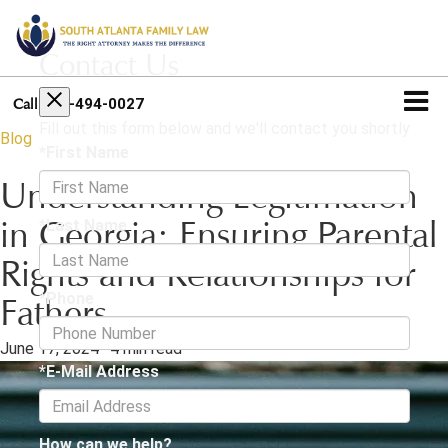
Contact Us
404-494-0027
Call
Fill out this form below and we'll contact you shortly
Blog
*First Name
Understanding Legitimation
*Last Name
in Georgia: Ensuring Parental
Rights and Relationships for
*Phone
Fathers
June 17, 2024
·
4 min read
*E-Mail Address
How can we help?