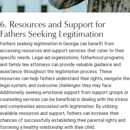
6. Resources and Support for
Fathers Seeking Legitimation
Fathers seeking legitimation in Georgia can benefit from
accessing resources and support services that cater to their
specific needs. Legal aid organizations, fatherhood programs,
and family law attorneys can provide valuable guidance and
assistance throughout the legitimation process. These
resources can help fathers understand their rights, navigate the
legal system, and overcome challenges they may face.
Additionally, seeking emotional support from support groups or
counseling services can be beneficial in dealing with the stress
and complexities associated with legitimation. By utilizing
available resources and support, fathers can increase their
chances of successfully establishing their parental rights and
fostering a healthy relationship with their child.