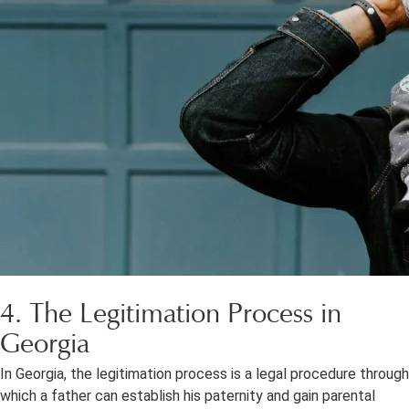
4. The Legitimation Process in
Georgia
In Georgia, the legitimation process is a legal procedure through
which a father can establish his paternity and gain parental