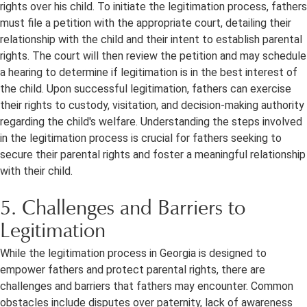
rights over his child. To initiate the legitimation process, fathers
must file a petition with the appropriate court, detailing their
relationship with the child and their intent to establish parental
rights. The court will then review the petition and may schedule
a hearing to determine if legitimation is in the best interest of
the child. Upon successful legitimation, fathers can exercise
their rights to custody, visitation, and decision-making authority
regarding the child's welfare. Understanding the steps involved
in the legitimation process is crucial for fathers seeking to
secure their parental rights and foster a meaningful relationship
with their child.
5. Challenges and Barriers to
Legitimation
While the legitimation process in Georgia is designed to
empower fathers and protect parental rights, there are
challenges and barriers that fathers may encounter. Common
obstacles include disputes over paternity, lack of awareness