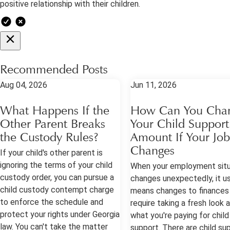
positive relationship with their children.
Recommended Posts
Aug 04, 2026
Jun 11, 2026
What Happens If the
How Can You Cha
Other Parent Breaks
Your Child Support
the Custody Rules?
Amount If Your Job
Changes
If your child's other parent is
ignoring the terms of your child
When your employment situ
custody order, you can pursue a
changes unexpectedly, it us
child custody contempt charge
means changes to finances
to enforce the schedule and
require taking a fresh look 
protect your rights under Georgia
what you're paying for child
law. You can't take the matter
support. There are child su