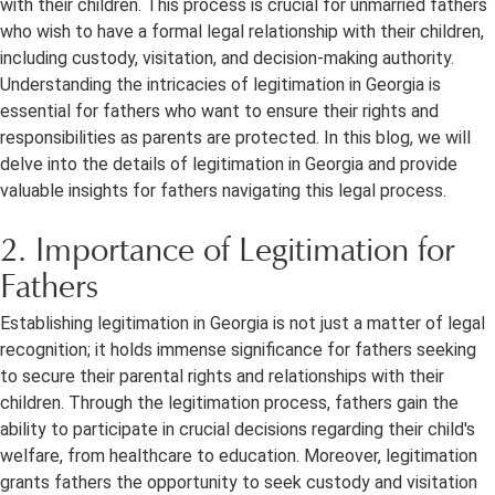
with their children. This process is crucial for unmarried fathers
who wish to have a formal legal relationship with their children,
including custody, visitation, and decision-making authority.
Understanding the intricacies of legitimation in Georgia is
essential for fathers who want to ensure their rights and
responsibilities as parents are protected. In this blog, we will
delve into the details of legitimation in Georgia and provide
valuable insights for fathers navigating this legal process.
2. Importance of Legitimation for
Fathers
Establishing legitimation in Georgia is not just a matter of legal
recognition; it holds immense significance for fathers seeking
to secure their parental rights and relationships with their
children. Through the legitimation process, fathers gain the
ability to participate in crucial decisions regarding their child's
welfare, from healthcare to education. Moreover, legitimation
grants fathers the opportunity to seek custody and visitation