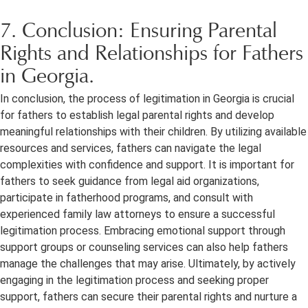
7. Conclusion: Ensuring Parental
Rights and Relationships for Fathers
in Georgia.
In conclusion, the process of legitimation in Georgia is crucial
for fathers to establish legal parental rights and develop
meaningful relationships with their children. By utilizing available
resources and services, fathers can navigate the legal
complexities with confidence and support. It is important for
fathers to seek guidance from legal aid organizations,
participate in fatherhood programs, and consult with
experienced family law attorneys to ensure a successful
legitimation process. Embracing emotional support through
support groups or counseling services can also help fathers
manage the challenges that may arise. Ultimately, by actively
engaging in the legitimation process and seeking proper
support, fathers can secure their parental rights and nurture a