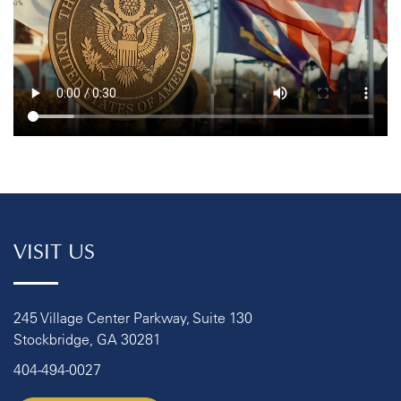
VISIT US
245 Village Center Parkway, Suite 130
Stockbridge, GA 30281
404-494-0027