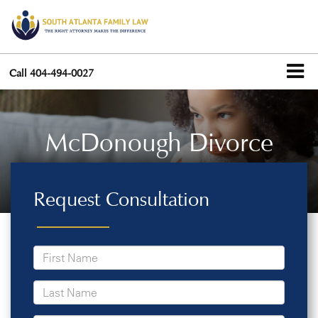
Call
404-494-0027
McDonough Divorce
Request Consultation