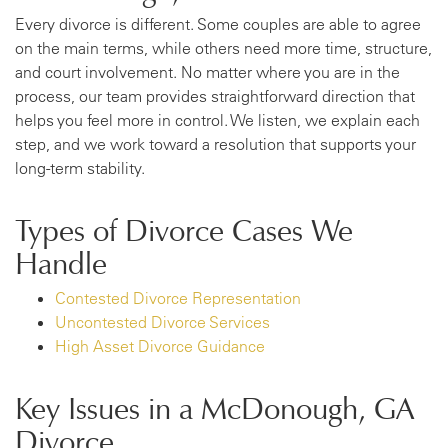
Every divorce is different. Some couples are able to agree
on the main terms, while others need more time, structure,
and court involvement. No matter where you are in the
process, our team provides straightforward direction that
helps you feel more in control. We listen, we explain each
step, and we work toward a resolution that supports your
long-term stability.
Types of Divorce Cases We
Handle
Contested Divorce Representation
Uncontested Divorce Services
High Asset Divorce Guidance
Key Issues in a McDonough, GA
Divorce