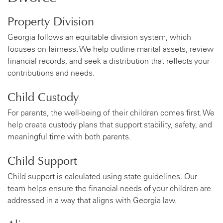
Property Division
Georgia follows an equitable division system, which
focuses on fairness. We help outline marital assets, review
financial records, and seek a distribution that reflects your
contributions and needs.
Child Custody
For parents, the well-being of their children comes first. We
help create custody plans that support stability, safety, and
meaningful time with both parents.
Child Support
Child support is calculated using state guidelines. Our
team helps ensure the financial needs of your children are
addressed in a way that aligns with Georgia law.
Alimony