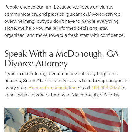
People choose our firm because we focus on clarity,
communication, and practical guidance. Divorce can feel
overwhelming, but you don’t have to handle everything
alone. We help you make informed decisions, stay
organized, and move toward a fresh start with confidence.
Speak With a McDonough, GA
Divorce Attorney
If you’re considering divorce or have already begun the
process, South Atlanta Family Law is here to support you at
every step.
Request a consultation
or call
404-494-0027
to
speak with a divorce attorney in McDonough, GA today.