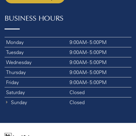
BUSINESS HOURS
Monday
9:00AM - 5:00PM
Tuesday
9:00AM - 5:00PM
Wednesday
9:00AM - 5:00PM
Thursday
9:00AM - 5:00PM
Friday
9:00AM - 5:00PM
Saturday
Closed
Sunday
Closed