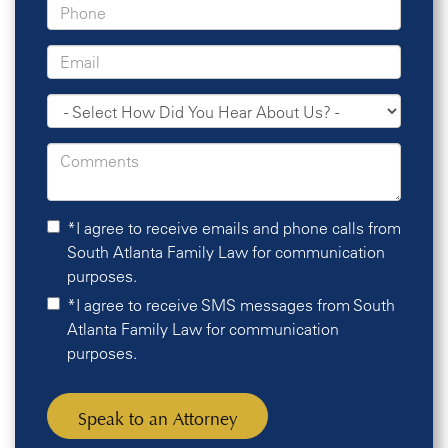
*I agree to receive emails and phone calls from
South Atlanta Family Law for communication
purposes.
*I agree to receive SMS messages from South
Atlanta Family Law for communication
purposes.