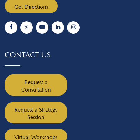
Get Directions
CONTACT US
Request a
Consultation
Request a Strategy
Session
Virtual Workshops