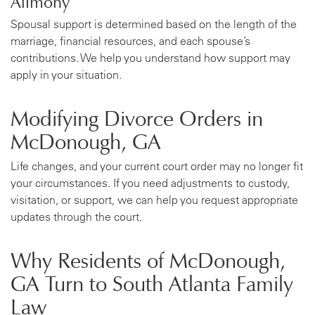
Spousal support is determined based on the length of the
marriage, financial resources, and each spouse’s
contributions. We help you understand how support may
apply in your situation.
Modifying Divorce Orders in
McDonough, GA
Life changes, and your current court order may no longer fit
your circumstances. If you need adjustments to custody,
visitation, or support, we can help you request appropriate
updates through the court.
Why Residents of McDonough,
GA Turn to South Atlanta Family
Law