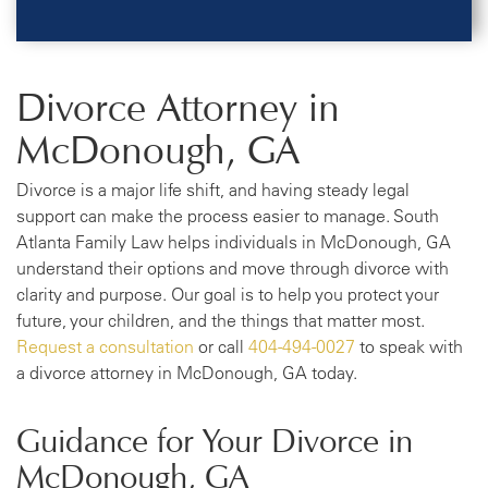
Divorce Attorney in
McDonough, GA
Divorce is a major life shift, and having steady legal
support can make the process easier to manage. South
Atlanta Family Law helps individuals in McDonough, GA
understand their options and move through divorce with
clarity and purpose. Our goal is to help you protect your
future, your children, and the things that matter most.
Request a consultation
or call
404-494-0027
to speak with
a divorce attorney in McDonough, GA today.
Guidance for Your Divorce in
McDonough, GA